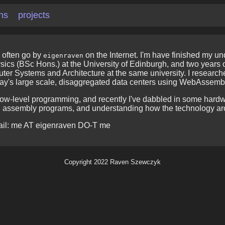
ons
projects
 often go by
on the Internet. I'm have finished my u
eigenraven
cs (BSc Hons.) at the University of Edinburgh, and two years 
puter Systems and Architecture at the same university. I researc
day's large scale, disaggregated data centers using WebAssem
 low-level programming, and recently I've dabbled in some hardw
d assembly programs, and understanding how the technology ar
ail: me AT eigenraven DO-T me
Copyright 2022 Raven Szewczyk