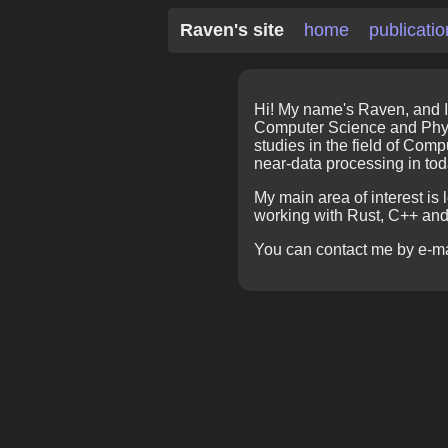
Raven's site
home
publicati
Hi! My name's Raven, and I
Computer Science and Physi
studies in the field of Com
near-data processing in to
My main area of interest is
working with Rust, C++ an
You can contact me by e-m