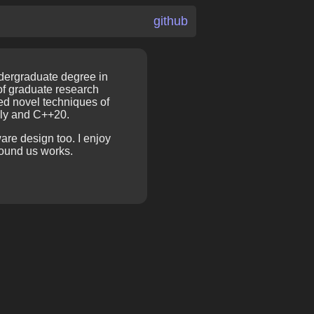
github
ndergraduate degree in
of graduate research
hed novel techniques of
bly and C++20.
are design too. I enjoy
ound us works.